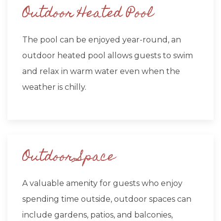
Outdoor Heated Pool
The pool can be enjoyed year-round, an
outdoor heated pool allows guests to swim
and relax in warm water even when the
weather is chilly.
Outdoor Space
A valuable amenity for guests who enjoy
spending time outside, outdoor spaces can
include gardens, patios, and balconies,