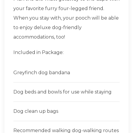
your favorite furry four-legged friend.
When you stay with, your pooch will be able
to enjoy deluxe dog-friendly
accommodations, too!
Included in Package:
Greyfinch dog bandana
Dog beds and bowls for use while staying
Dog clean up bags
Recommended walking dog-walking routes