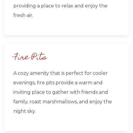
providing a place to relax and enjoy the
fresh air.
Fire Pits
A cozy amenity that is perfect for cooler
evenings, fire pits provide a warm and
inviting place to gather with friends and
family, roast marshmallows, and enjoy the
night sky.