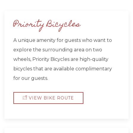
Priority Bicycles
A unique amenity for guests who want to
explore the surrounding area on two
wheels, Priority Bicycles are high-quality
bicycles that are available complimentary
for our guests.
VIEW BIKE ROUTE