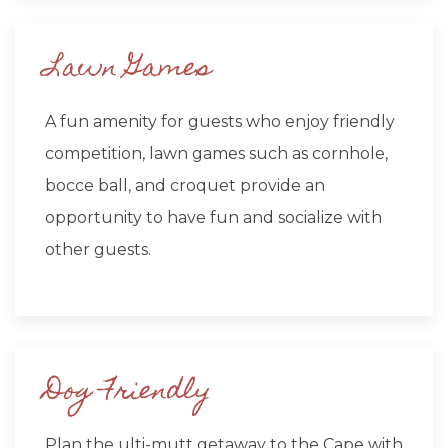
Lawn Games
A fun amenity for guests who enjoy friendly
competition, lawn games such as cornhole,
bocce ball, and croquet provide an
opportunity to have fun and socialize with
other guests.
Dog Friendly
Plan the ulti-mutt getaway to the Cape with