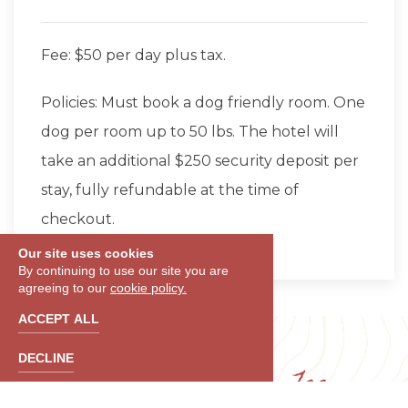
Fee: $50 per day plus tax.
Policies: Must book a dog friendly room. One
dog per room up to 50 lbs. The hotel will
take an additional $250 security deposit per
stay, fully refundable at the time of
checkout.
Our site uses cookies
By continuing to use our site you are
agreeing to our
cookie policy.
ACCEPT ALL
DECLINE
Daily Destination Fee