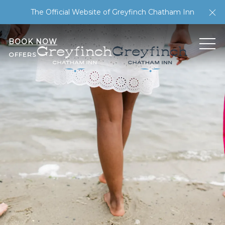
Cl
The Official Website of Greyfinch Chatham Inn
BOOK NOW
ME
OFFERS