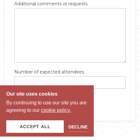
Our site uses cookies
By continuing to use our site you are
agreeing to our
cookie policy.
ACCEPT ALL
DECLINE