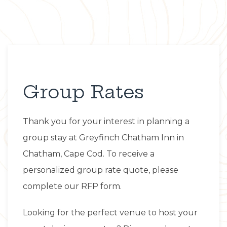
Group Rates
Item 1
Thank you for your interest in planning a
group stay at Greyfinch Chatham Inn in
Chatham, Cape Cod. To receive a
personalized group rate quote, please
complete our RFP form.
Looking for the perfect venue to host your