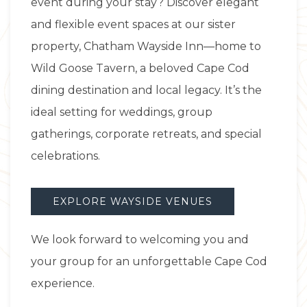
event during your stay? Discover elegant
and flexible event spaces at our sister
property, Chatham Wayside Inn—home to
Wild Goose Tavern, a beloved Cape Cod
dining destination and local legacy. It’s the
ideal setting for weddings, group
gatherings, corporate retreats, and special
celebrations.
EXPLORE WAYSIDE VENUES
We look forward to welcoming you and
your group for an unforgettable Cape Cod
experience.