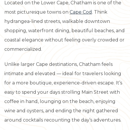
Located on the Lower Cape, Chatham is one of the
most picturesque towns on
Cape Cod
. Think
hydrangea-lined streets, walkable downtown
shopping, waterfront dining, beautiful beaches, and
coastal elegance without feeling overly crowded or
commercialized.
Unlike larger Cape destinations, Chatham feels
intimate and elevated — ideal for travelers looking
for a more boutique, experience-driven escape. It’s
easy to spend your days strolling Main Street with
coffee in hand, lounging on the beach, enjoying
wine and oysters, and ending the night gathered
around cocktails recounting the day’s adventures.