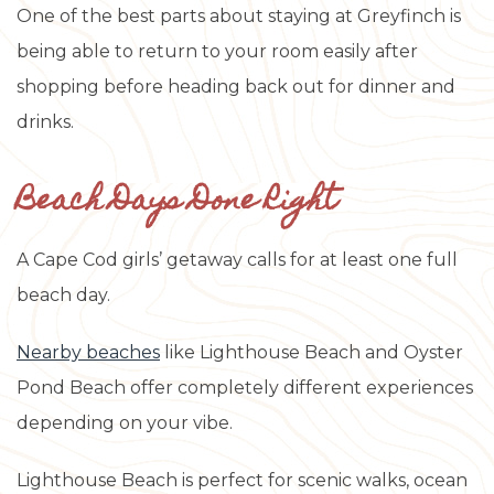
One of the best parts about staying at Greyfinch is
being able to return to your room easily after
shopping before heading back out for dinner and
drinks.
Beach Days Done Right
A Cape Cod girls’ getaway calls for at least one full
beach day.
Nearby beaches
like Lighthouse Beach and Oyster
Pond Beach offer completely different experiences
depending on your vibe.
Lighthouse Beach is perfect for scenic walks, ocean