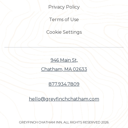
Privacy Policy
Terms of Use
Cookie Settings
946 Main St,
Chatham, MA 02633
877.934.7809
hello@greyfinchchatham.com
GREYFINCH CHATHAM INN, ALL RIGHTS RESERVED 2026.