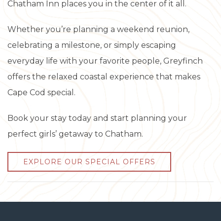
Chatham Inn places you in the center of it all.
Whether you’re planning a weekend reunion,
celebrating a milestone, or simply escaping
everyday life with your favorite people, Greyfinch
offers the relaxed coastal experience that makes
Cape Cod special.
Book your stay today and start planning your
perfect girls’ getaway to Chatham.
EXPLORE OUR SPECIAL OFFERS