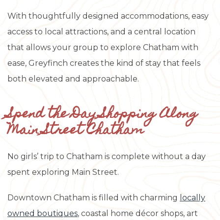
With thoughtfully designed accommodations, easy
access to local attractions, and a central location
that allows your group to explore Chatham with
ease, Greyfinch creates the kind of stay that feels
both elevated and approachable.
Spend the Day Shopping Along
Main Street Chatham
No girls’ trip to Chatham is complete without a day
spent exploring Main Street.
Downtown Chatham is filled with charming
locally
owned boutiques
, coastal home décor shops, art