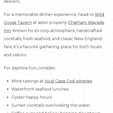
delivers.
For a memorable dinner experience, head to
Wild
Goose Tavern
at sister property
Chatham Wayside
Inn
. Known for its cozy atmosphere, handcrafted
cocktails, fresh seafood, and classic New England
fare, it’s a favorite gathering place for both locals
and visitors.
For daytime fun, consider:
Wine tastings at
local Cape Cod wineries
Waterfront seafood lunches
Oyster happy hours
Sunset cocktails overlooking the water