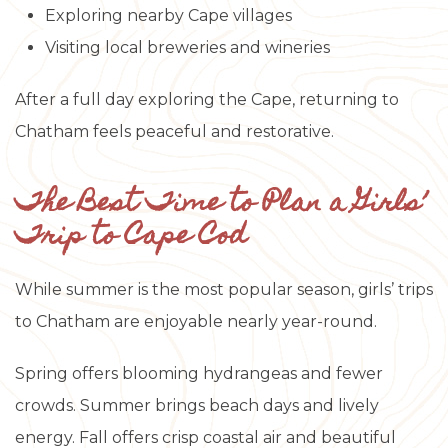
Exploring nearby Cape villages
Visiting local breweries and wineries
After a full day exploring the Cape, returning to
Chatham feels peaceful and restorative.
The Best Time to Plan a Girls’
Trip to Cape Cod
While summer is the most popular season, girls’ trips
to Chatham are enjoyable nearly year-round.
Spring offers blooming hydrangeas and fewer
crowds. Summer brings beach days and lively
energy. Fall offers crisp coastal air and beautiful