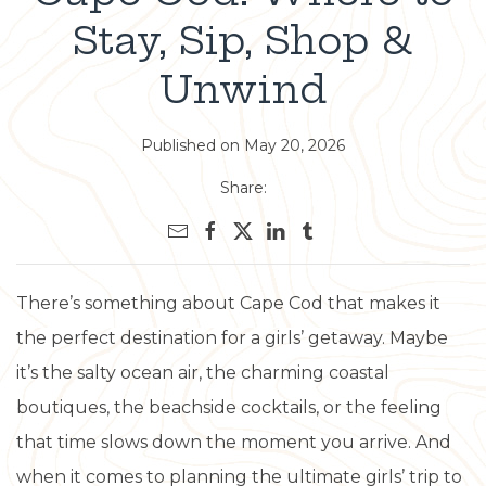
Stay, Sip, Shop &
Unwind
Published on May 20, 2026
Share:
There’s something about Cape Cod that makes it
the perfect destination for a girls’ getaway. Maybe
it’s the salty ocean air, the charming coastal
boutiques, the beachside cocktails, or the feeling
that time slows down the moment you arrive. And
when it comes to planning the ultimate girls’ trip to