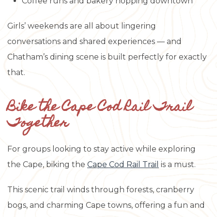
Coffee runs and bakery hopping downtown
Girls’ weekends are all about lingering
conversations and shared experiences — and
Chatham’s dining scene is built perfectly for exactly
that.
Bike the Cape Cod Rail Trail
Together
For groups looking to stay active while exploring
the Cape, biking the
Cape Cod Rail Trail
is a must.
This scenic trail winds through forests, cranberry
bogs, and charming Cape towns, offering a fun and