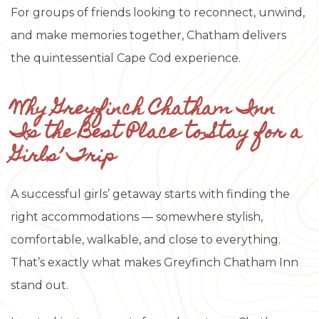
For groups of friends looking to reconnect, unwind,
and make memories together, Chatham delivers
the quintessential Cape Cod experience.
Why Greyfinch Chatham Inn
Is the Best Place to Stay for a
Girls’ Trip
A successful girls’ getaway starts with finding the
right accommodations — somewhere stylish,
comfortable, walkable, and close to everything.
That’s exactly what makes Greyfinch Chatham Inn
stand out.