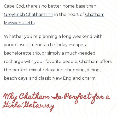
Cape Cod, there’s no better home base than
Greyfinch Chatham Inn
in the heart of
Chatham,
Massachusetts
.
Whether you’re planning a long weekend with
your closest friends, a birthday escape, a
bachelorette trip, or simply a much-needed
recharge with your favorite people, Chatham offers
the perfect mix of relaxation, shopping, dining,
beach days, and classic New England charm.
Why Chatham Is Perfect for a
Girls’ Getaway