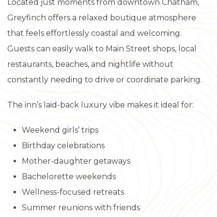
Located just moments from downtown Chatham,
Greyfinch offers a relaxed boutique atmosphere
that feels effortlessly coastal and welcoming.
Guests can easily walk to Main Street shops, local
restaurants, beaches, and nightlife without
constantly needing to drive or coordinate parking.
The inn’s laid-back luxury vibe makes it ideal for:
Weekend girls’ trips
Birthday celebrations
Mother-daughter getaways
Bachelorette weekends
Wellness-focused retreats
Summer reunions with friends