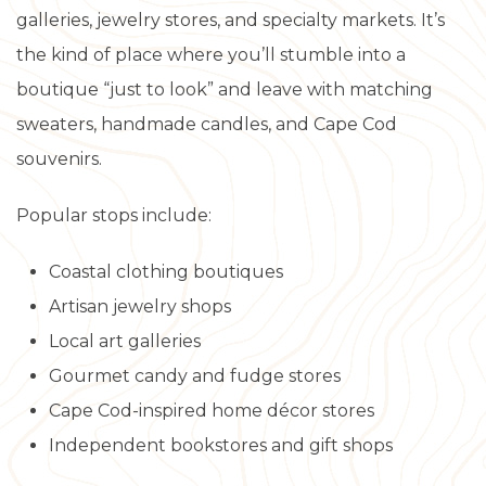
galleries, jewelry stores, and specialty markets. It’s
the kind of place where you’ll stumble into a
boutique “just to look” and leave with matching
sweaters, handmade candles, and Cape Cod
souvenirs.
Popular stops include:
Coastal clothing boutiques
Artisan jewelry shops
Local art galleries
Gourmet candy and fudge stores
Cape Cod-inspired home décor stores
Independent bookstores and gift shops