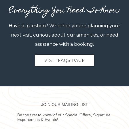
Everything You Need To Know
Have a question? Whether you're planning your
next visit, curious about our amenities, or need
assistance with a booking.
VISIT FAQS PAGE