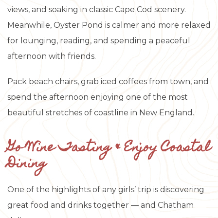
views, and soaking in classic Cape Cod scenery.
Meanwhile, Oyster Pond is calmer and more relaxed
for lounging, reading, and spending a peaceful
afternoon with friends.
Pack beach chairs, grab iced coffees from town, and
spend the afternoon enjoying one of the most
beautiful stretches of coastline in New England.
Go Wine Tasting & Enjoy Coastal
Dining
One of the highlights of any girls’ trip is discovering
great food and drinks together — and Chatham