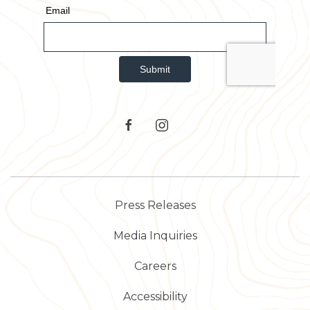
TripAdvisor
facebook
instagram
Press Releases
Media Inquiries
Careers
Accessibility