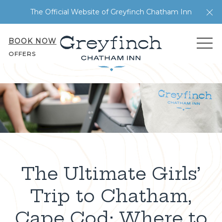
Cl
The Official Website of Greyfinch Chatham Inn
BOOK NOW
ME
OFFERS
The Ultimate Girls’
Trip to Chatham,
Cape Cod: Where to