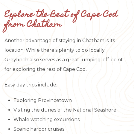
Explore the Best of Cape Cod
from Chatham
Another advantage of staying in Chatham is its
location. While there’s plenty to do locally,
Greyfinch also serves as a great jumping-off point
for exploring the rest of Cape Cod.
Easy day trips include:
Exploring Provincetown
Visiting the dunes of the National Seashore
Whale watching excursions
Scenic harbor cruises