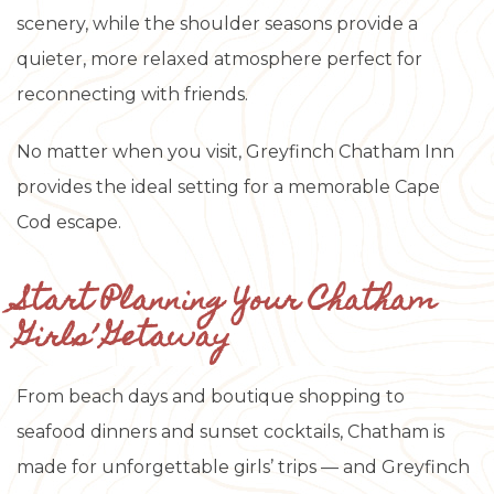
scenery, while the shoulder seasons provide a
quieter, more relaxed atmosphere perfect for
reconnecting with friends.
No matter when you visit, Greyfinch Chatham Inn
provides the ideal setting for a memorable Cape
Cod escape.
Start Planning Your Chatham
Girls’ Getaway
From beach days and boutique shopping to
seafood dinners and sunset cocktails, Chatham is
made for unforgettable girls’ trips — and Greyfinch