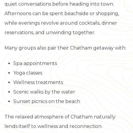
quiet conversations before heading into town.
Afternoons can be spent beachside or shopping,
while evenings revolve around cocktails, dinner
reservations, and unwinding together.
Many groups also pair their Chatham getaway with:
Spa appointments
Yoga classes
Wellness treatments
Scenic walks by the water
Sunset picnics on the beach
The relaxed atmosphere of Chatham naturally
lends itself to wellness and reconnection.