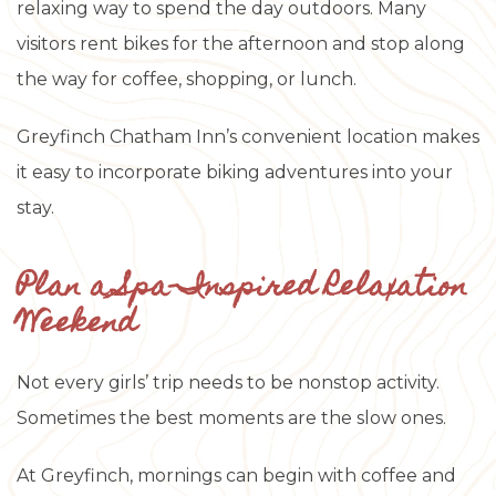
relaxing way to spend the day outdoors. Many
visitors rent bikes for the afternoon and stop along
the way for coffee, shopping, or lunch.
Greyfinch Chatham Inn’s convenient location makes
it easy to incorporate biking adventures into your
stay.
Plan a Spa-Inspired Relaxation
Weekend
Not every girls’ trip needs to be nonstop activity.
Sometimes the best moments are the slow ones.
At Greyfinch, mornings can begin with coffee and